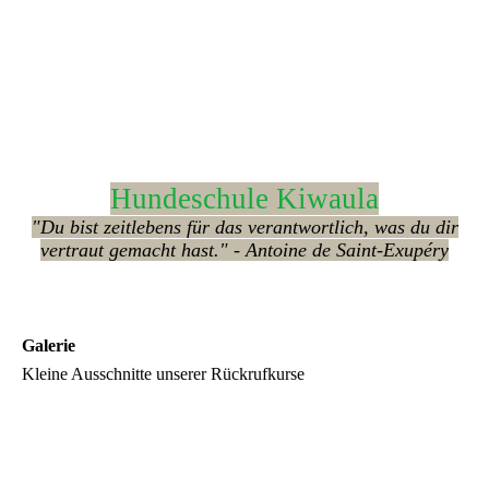
Hundeschule Kiwaula
"Du bist zeitlebens für das verantwortlich, was du dir
vertraut gemacht hast." - Antoine de Saint-Exupéry
Galerie
Kleine Ausschnitte unserer Rückrufkurse
20230720_171533
20230720_171532