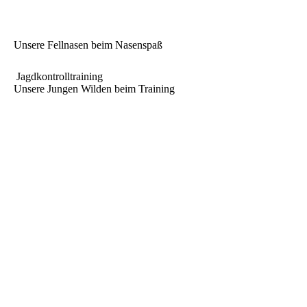
Screenshot_20250515_152546_Video Player
Unsere Fellnasen beim Nasenspaß
Jagdkontrolltraining
Unsere Jungen Wilden beim Training
20240903_173738
20240903_173737
20240903_173911
Screenshot_20250429_200105_Video Player
Screenshot_20250429_200223_Video Player
Screenshot_20250429_200734_Video Player
Screenshot_20250429_200747_Video Player